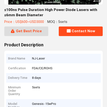
2
/
21
≤100ns Pulse Duration High Power Diode Lasers with
≤6mm Beam Diameter
Price：US$600~USD3000
MOQ：5sets
Get Best Price
Contact Now
Product Description
Brand Name
NJ-Laser
Certification
FDA/CE/ROHS
Delivery Time
8 days
Minimum
5sets
Order
Quantity
Model
Genesis -15wPro