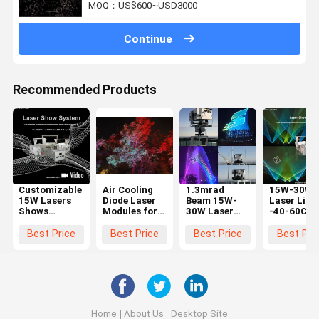
MOQ：US$600~USD3000
Continue
Recommended Products
Customizable
Air Cooling
1.3mrad
15W-30W
15W Lasers
Diode Laser
Beam 15W-
Laser Ligh
Shows
Modules for
30W Laser
-40-60C/-
System
≤100ns Pulse
Light with R-
80C 1.3mr
Equipment
Duration and
638nm G-
Beam for
Best Price
Best Price
Best Price
Best Pri
Compact
Precision
525nm B-455
Temperatu
Aluminum
Nm
Environme
Alloy
Wavelength
±2% Output
Stability
Home
About Us
Desktop Site