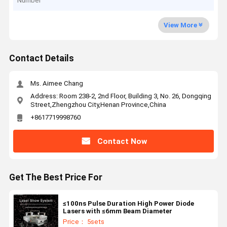
Number
View More
Contact Details
Ms. Aimee Chang
Address: Room 238-2, 2nd Floor, Building 3, No. 26, Dongqing
Street,Zhengzhou City,Henan Province,China
+8617719998760
Contact Now
Get The Best Price For
≤100ns Pulse Duration High Power Diode
Lasers with ≤6mm Beam Diameter
Price： 5sets