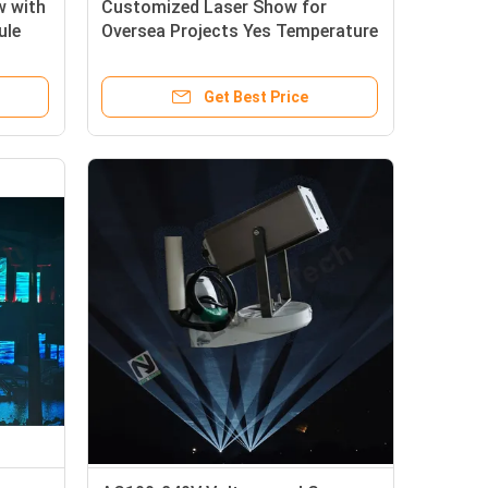
w with
Customized Laser Show for
ule
Oversea Projects Yes Temperature
Range 10°C-35°C Customized to
Your International Project
Get Best Price