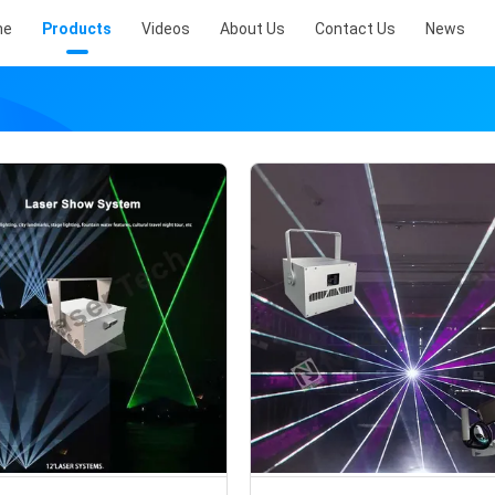
me
Products
Videos
About Us
Contact Us
News