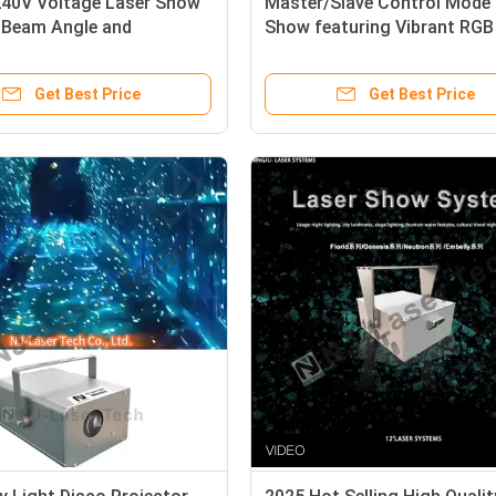
40V Voltage Laser Show
Master/Slave Control Mode 
° Beam Angle and
Show featuring Vibrant RGB
zed Features
Durable SS304
Get Best Price
Get Best Price