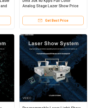
Laser
Dmx 30k 40 Kpps Full Color
 and
Analog Stage Lazer Show Price
Rgb Laser Light For Disco Dj Party
Night Club
Get Best Price