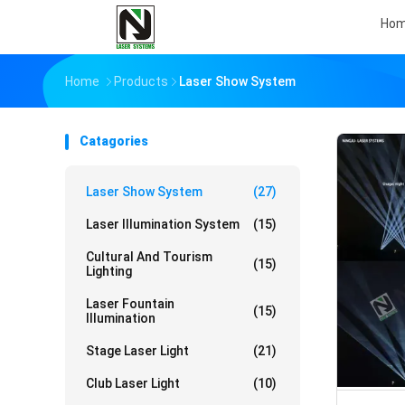
Ho
Home
Products
Laser Show System
Catagories
Laser Show System
(27)
Laser Illumination System
(15)
Cultural And Tourism
(15)
Lighting
Laser Fountain
(15)
Illumination
Stage Laser Light
(21)
Club Laser Light
(10)