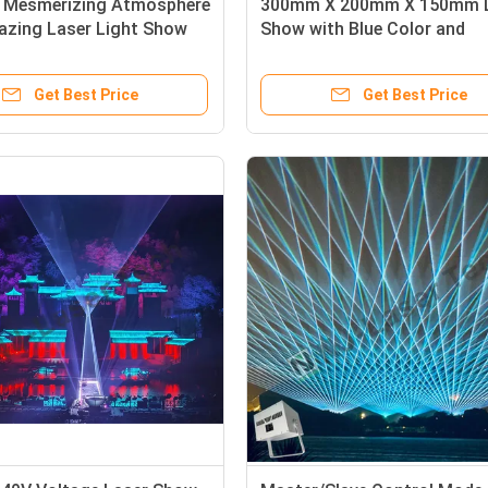
a Mesmerizing Atmosphere
300mm X 200mm X 150mm 
azing Laser Light Show
Show with Blue Color and
ized 300mm X 200mm X
Advanced Cooling System
Get Best Price
Get Best Price