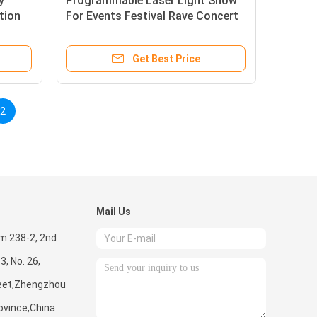
y
Programmable Laser Light Show
tion
For Events Festival Rave Concert
age
Stadium Christmas Music
Get Best Price
2
Mail Us
m 238-2, 2nd
 3, No. 26,
eet,Zhengzhou
ovince,China