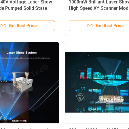
40V Voltage Laser Show
1000mW Brilliant Laser Sho
de Pumped Solid State
High Speed XY Scanner Mod
d Fan Cooling
Scanning System
Get Best Price
Get Best Price