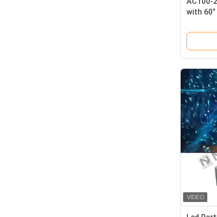
AC100-2
with 60
Customi