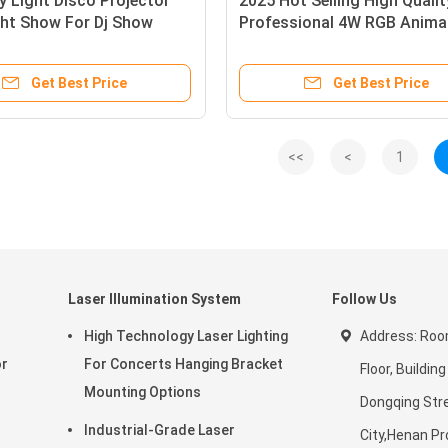
y Light Disco Projector
2025 Hot Selling High Qualit
ght Show For Dj Show
Professional 4W RGB Anima
 Party KTV
Commerical Usage Laser St
Lights For Disco Club Party
Get Best Price
Get Best Price
Wedding
<<
<
1
Laser Illumination System
Follow Us
High Technology Laser Lighting
Address: Roo
or
For Concerts Hanging Bracket
Floor, Building
Mounting Options
Dongqing Str
Industrial-Grade Laser
City,Henan Pr