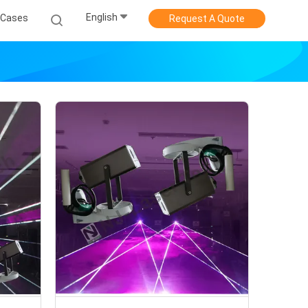
English
Cases
Request A Quote