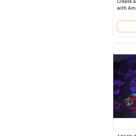
Create 
with Am
Custom
150mm