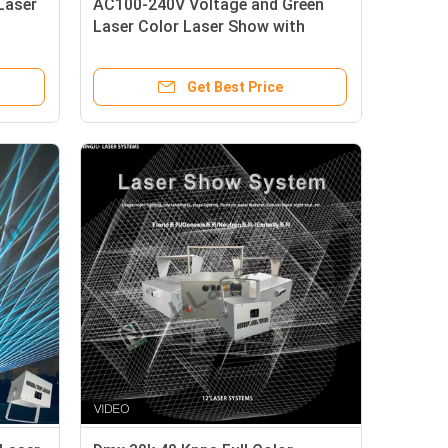
Laser
AC100-240V Voltage and Green
Laser Color Laser Show with
SS304 Material
Get Best Price