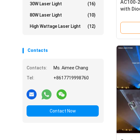
AC100-2
30W Laser Light
(16)
with Dio
80W Laser Light
(10)
Laser an
High Wattage Laser Light
(12)
Contacts
Contacts:
Ms. Aimee Chang
Tel:
+8617719998760
Contact Now