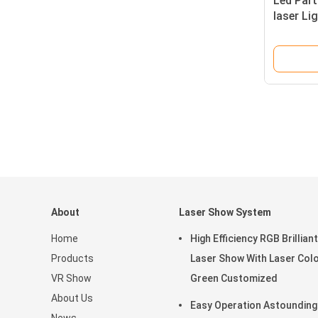
Led Part
laser Li
Concert
About
Laser Show System
Home
High Efficiency RGB Brilliant
Products
Laser Show With Laser Col
VR Show
Green Customized
About Us
Easy Operation Astounding